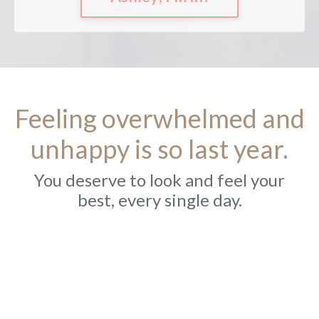
Feeling overwhelmed and
unhappy is so last year.
You deserve to look and feel your
best, every single day.