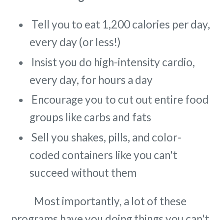
Tell you to eat 1,200 calories per day,
every day (or less!)
Insist you do high-intensity cardio,
every day, for hours a day
Encourage you to cut out entire food
groups like carbs and fats
Sell you shakes, pills, and color-
coded containers like you can't
succeed without them
Most importantly, a lot of these
programs have you doing things you can't