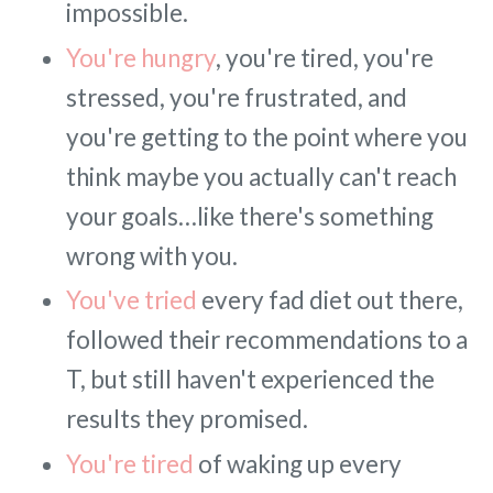
impossible.
You're hungry
, you're tired, you're
stressed, you're frustrated, and
you're getting to the point where you
think maybe you actually can't reach
your goals…like there's something
wrong with you.
You've tried
every fad diet out there,
followed their recommendations to a
T, but still haven't experienced the
results they promised.
You're tired
of waking up every