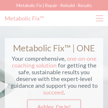
Metabolic Fix | Repair - Rebuild - Results
Metabolic Fix™
Metabolic Fix™ | ONE
Your comprehensive,
one-on-one
coaching solution
for getting the
safe, sustainable results you
deserve with the expert-level
guidance and support you need to
succeed
.
Ashley, I'm In!