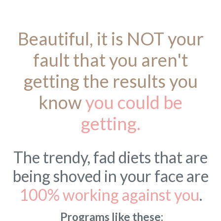
Beautiful, it is NOT your
fault that you aren't
getting the results you
know
you could be
getting.
The trendy, fad diets that are
being shoved in your face are
100% working against you
.
Programs like these: