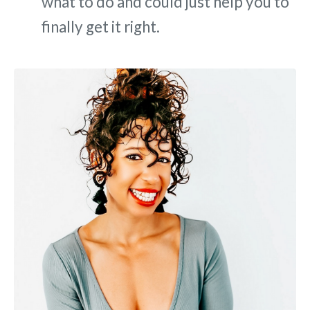
what to do and could just help you to
finally get it right.