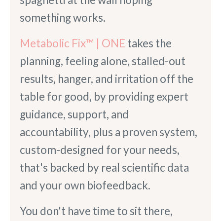
something works.
Metabolic Fix™ | ONE
takes the
planning, feeling alone, stalled-out
results, hanger, and irritation off the
table for good, by providing expert
guidance, support, and
accountability, plus a proven system,
custom-designed for your needs,
that's backed by real scientific data
and your own biofeedback.
You don't have time to sit there,