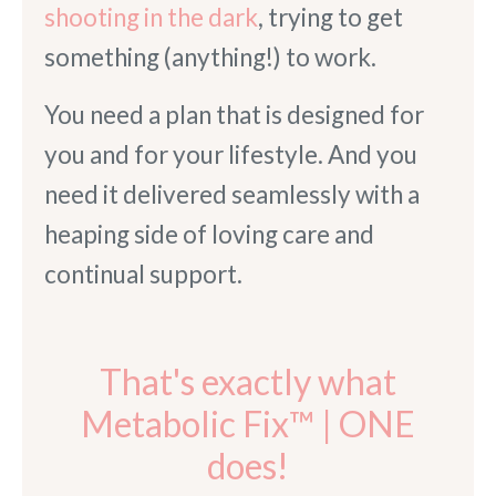
shooting in the dark
, trying to get
something (anything!) to work.
You need a plan that is designed for
you and for your lifestyle. And you
need it delivered seamlessly with a
heaping side of loving care and
continual support.
That's exactly what
Metabolic Fix™ | ONE
does!