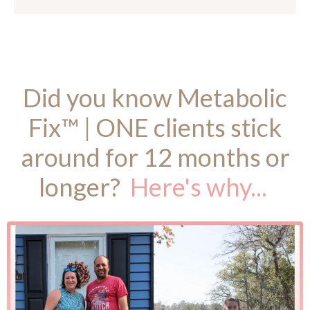
Did you know Metabolic
Fix™ | ONE clients stick
around for 12 months or
longer?
Here's why...