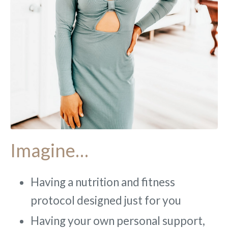
Imagine…
Having a nutrition and fitness
protocol designed just for you
Having your own personal support,