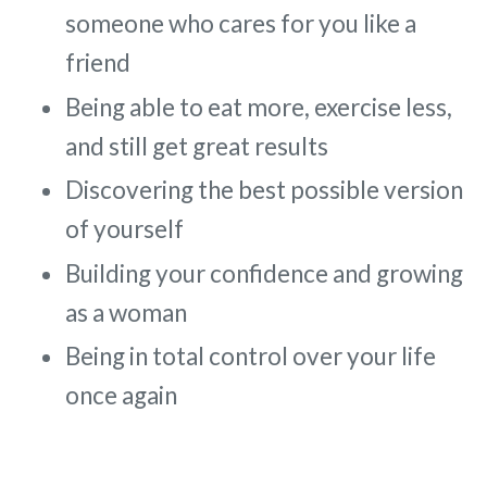
someone who cares for you like a
friend
Being able to eat more, exercise less,
and still get great results
Discovering the best possible version
of yourself
Building your confidence and growing
as a woman
Being in total control over your life
once again