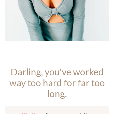
Darling, you've worked
way too hard for far too
long.