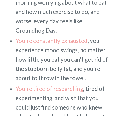
morning worrying about what to eat
and how much exercise to do, and
worse, every day feels like
Groundhog Day.
You're constantly exhausted
, you
experience mood swings, no matter
how little you eat you can't get rid of
the stubborn belly fat, and you're
about to throw in the towel.
You're tired of researching
, tired of
experimenting, and wish that you
could just find someone who knew