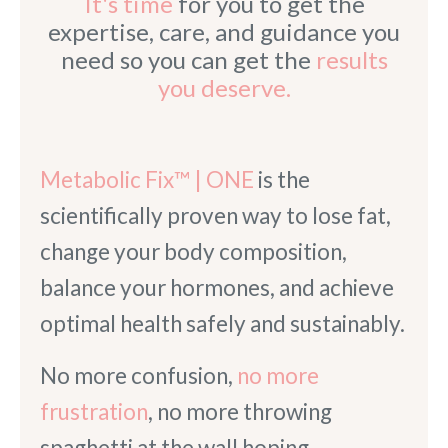
It's time
for you to get the
expertise, care, and guidance you
need so you can get the
results
you deserve.
Metabolic Fix™ | ONE
is the
scientifically proven way to lose fat,
change your body composition,
balance your hormones, and achieve
optimal health safely and sustainably.
No more confusion,
no more
frustration
, no more throwing
spaghetti at the wall hoping