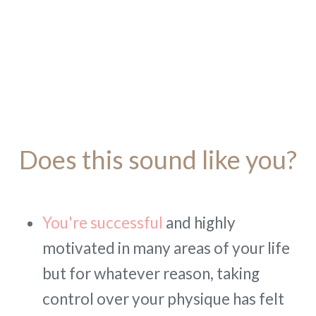
Does this sound like you?
You're successful
and highly
motivated in many areas of your life
but for whatever reason, taking
control over your physique has felt