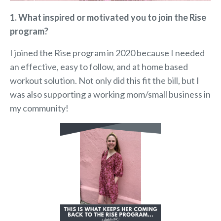
1. What inspired or motivated you to join the Rise
program?
I joined the Rise program in 2020 because I needed
an effective, easy to follow, and at home based
workout solution. Not only did this fit the bill, but I
was also supporting a working mom/small business in
my community!