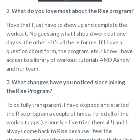
2. What do you love most about the Rise program?
I love that I just have to show up and complete the
workout. No guessing what I should work out one
day vs. the other – it’s all there for me. If I have a
question about form, the program, etc. I know I have
access to a library of workout tutorials AND Ashely
and her team!
3. What changes have you noticed since joining
the Rise Program?
To be fully transparent, I have stopped and started
the Rise program a couple of times. I tried all of the
workout apps (seriously – I’ve tried them all!) and I
always come back to Rise because I feel the
strongest and feel the most supported with the Rise