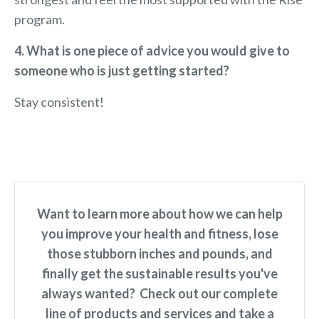
program.
4. What is one piece of advice you would give to
someone who is just getting started?
Stay consistent!
Want to learn more about how we can help
you improve your health and fitness, lose
those stubborn inches and pounds, and
finally get the sustainable results you've
always wanted? Check out our complete
line of products and services and take a