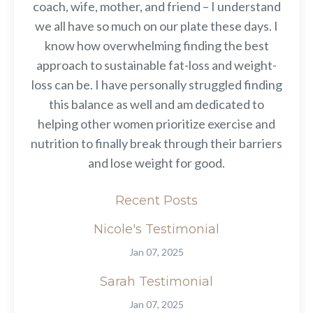
coach, wife, mother, and friend – I understand
we all have so much on our plate these days. I
know how overwhelming finding the best
approach to sustainable fat-loss and weight-
loss can be. I have personally struggled finding
this balance as well and am dedicated to
helping other women prioritize exercise and
nutrition to finally break through their barriers
and lose weight for good.
Recent Posts
Nicole's Testimonial
Jan 07, 2025
Sarah Testimonial
Jan 07, 2025