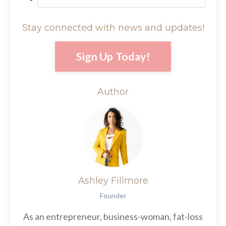
Stay connected with news and updates!
Sign Up Today!
Author
Ashley Fillmore
Founder
As an entrepreneur, business-woman, fat-loss