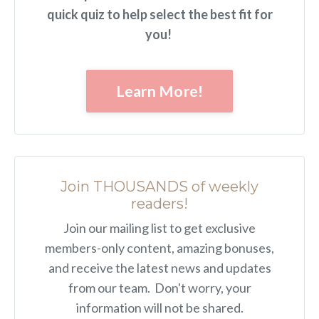
quick quiz to help select the best fit for
you!
Learn More!
Join THOUSANDS of weekly
readers!
Join our mailing list to get exclusive
members-only content, amazing bonuses,
and receive the latest news and updates
from our team. Don't worry, your
information will not be shared.