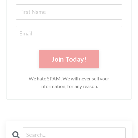
Join Today!
We hate SPAM. We will never sell your
information, for any reason.