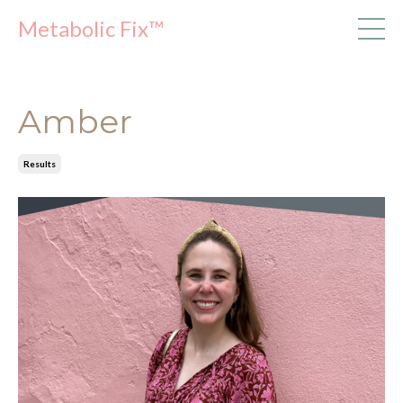
Metabolic Fix™
Amber
Results