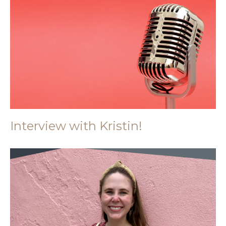
Interview with Kristin!