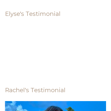
Elyse's Testimonial
Rachel's Testimonial