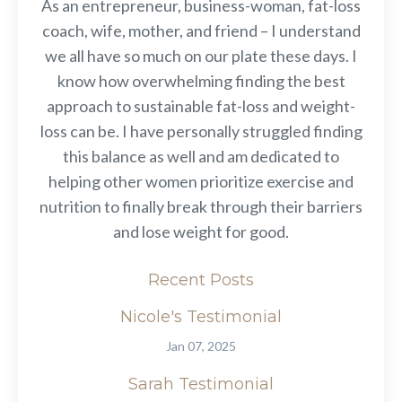
As an entrepreneur, business-woman, fat-loss
coach, wife, mother, and friend – I understand
we all have so much on our plate these days. I
know how overwhelming finding the best
approach to sustainable fat-loss and weight-
loss can be. I have personally struggled finding
this balance as well and am dedicated to
helping other women prioritize exercise and
nutrition to finally break through their barriers
and lose weight for good.
Recent Posts
Nicole's Testimonial
Jan 07, 2025
Sarah Testimonial