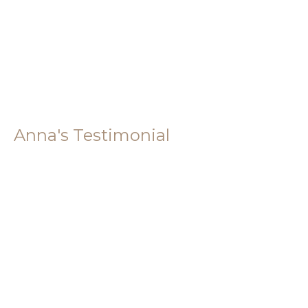
Anna's Testimonial