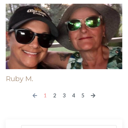
Ruby M.
1
2
3
4
5