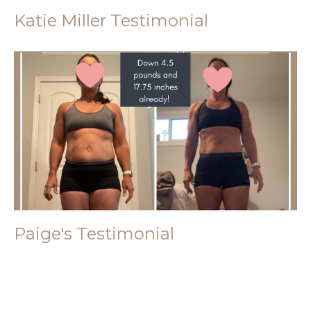
Katie Miller Testimonial
Paige's Testimonial