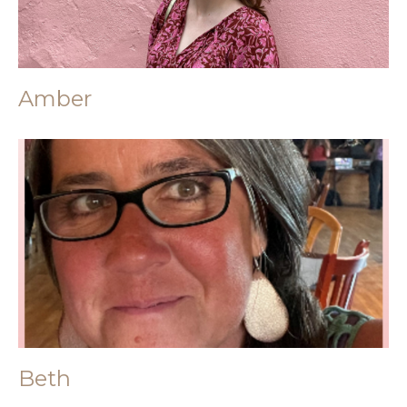
Amber
Beth