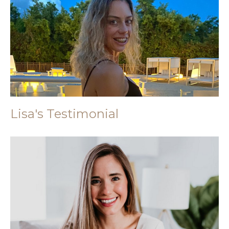
Lisa's Testimonial