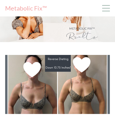
Metabolic Fix™