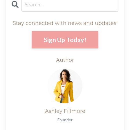
Stay connected with news and updates!
Sign Up Today!
Author
Ashley Fillmore
Founder