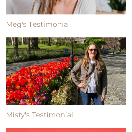
Meg's Testimonial
Misty's Testimonial