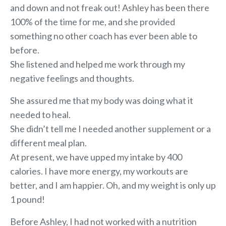
and down and not freak out! Ashley has been there
100% of the time for me, and she provided
something no other coach has ever been able to
before.
She listened and helped me work through my
negative feelings and thoughts.
She assured me that my body was doing what it
needed to heal.
She didn’t tell me I needed another supplement or a
different meal plan.
At present, we have upped my intake by 400
calories. I have more energy, my workouts are
better, and I am happier. Oh, and my weight is only up
1 pound!
Before Ashley, I had not worked with a nutrition