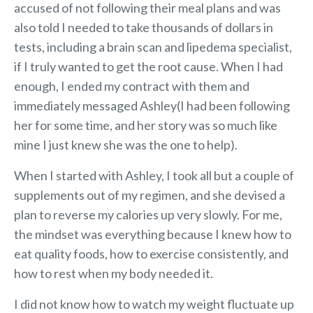
accused of not following their meal plans and was
also told I needed to take thousands of dollars in
tests, including a brain scan and lipedema specialist,
if I truly wanted to get the root cause. When I had
enough, I ended my contract with them and
immediately messaged Ashley(I had been following
her for some time, and her story was so much like
mine I just knew she was the one to help).
When I started with Ashley, I took all but a couple of
supplements out of my regimen, and she devised a
plan to reverse my calories up very slowly. For me,
the mindset was everything because I knew how to
eat quality foods, how to exercise consistently, and
how to rest when my body needed it.
I did not know how to watch my weight fluctuate up