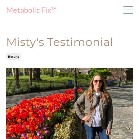
Metabolic Fix™
Misty's Testimonial
Results