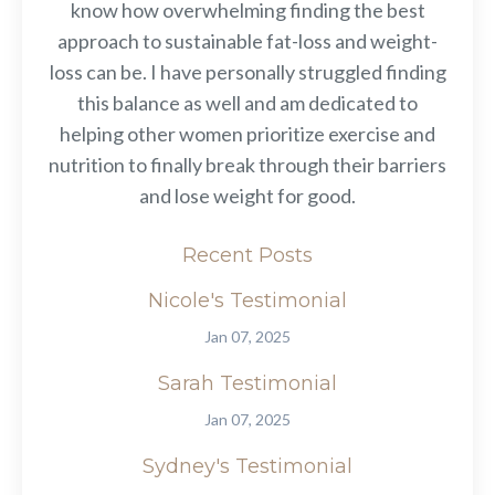
know how overwhelming finding the best
approach to sustainable fat-loss and weight-
loss can be. I have personally struggled finding
this balance as well and am dedicated to
helping other women prioritize exercise and
nutrition to finally break through their barriers
and lose weight for good.
Recent Posts
Nicole's Testimonial
Jan 07, 2025
Sarah Testimonial
Jan 07, 2025
Sydney's Testimonial