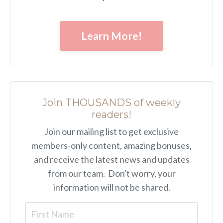
Learn More!
Join THOUSANDS of weekly
readers!
Join our mailing list to get exclusive
members-only content, amazing bonuses,
and receive the latest news and updates
from our team. Don't worry, your
information will not be shared.