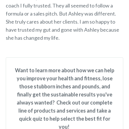
coach I fully trusted. They all seemed to follow a
formula or a sales pitch. But Ashley was different.
She truly cares about her clients. I am so happy to
have trusted my gut and gone with Ashley because
she has changed my life.
Want to learn more about how we can help
you improve your health and fitness, lose
those stubborn inches and pounds, and
finally get the sustainable results you've
always wanted? Check out our complete
line of products and services and take a
quick quiz to help select the best fit for
you!