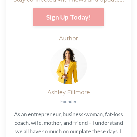
Sign Up Today!
Author
Ashley Fillmore
Founder
As an entrepreneur, business-woman, fat-loss
coach, wife, mother, and friend – I understand
we all have so much on our plate these days. I