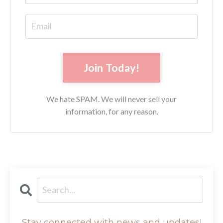
Join Today!
We hate SPAM. We will never sell your
information, for any reason.
Stay connected with news and updates!