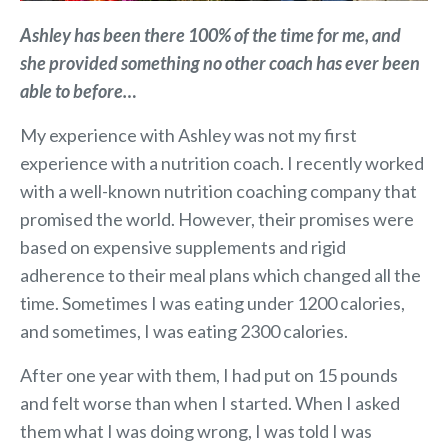
Ashley has been there 100% of the time for me, and
she provided something no other coach has ever been
able to before…
My experience with Ashley was not my first
experience with a nutrition coach. I recently worked
with a well-known nutrition coaching company that
promised the world. However, their promises were
based on expensive supplements and rigid
adherence to their meal plans which changed all the
time. Sometimes I was eating under 1200 calories,
and sometimes, I was eating 2300 calories.
After one year with them, I had put on 15 pounds
and felt worse than when I started. When I asked
them what I was doing wrong, I was told I was