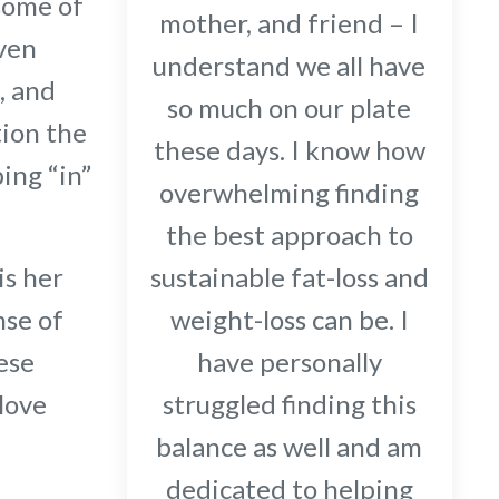
 some of
mother, and friend – I
even
understand we all have
, and
so much on our plate
tion the
these days. I know how
ing “in”
overwhelming finding
the best approach to
sustainable fat-loss and
is her
weight-loss can be. I
nse of
have personally
ese
struggled finding this
 love
balance as well and am
dedicated to helping