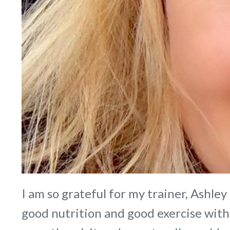
I am so grateful for my trainer, Ashley
good nutrition and good exercise with