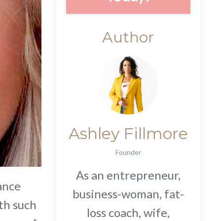
Author
Ashley Fillmore
Founder
As an entrepreneur,
lance
business-woman, fat-
th such
loss coach, wife,