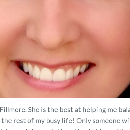
 Fillmore. She is the best at helping me ba
 the rest of my busy life! Only someone wi