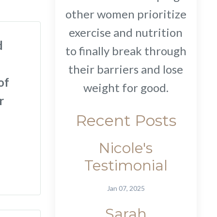
other women prioritize
exercise and nutrition
d
to finally break through
their barriers and lose
of
weight for good.
r
Recent Posts
Nicole's
Testimonial
Jan 07, 2025
Sarah