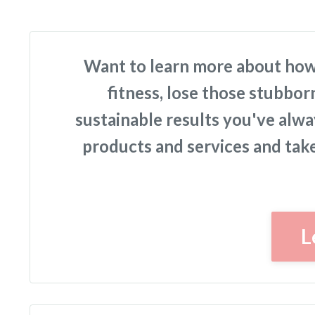
Want to learn more about how
fitness, lose those stubbor
sustainable results you've alw
products and services and take 
L