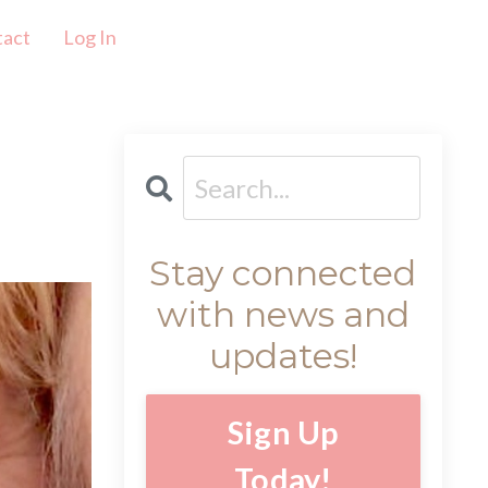
tact
Log In
Stay connected
with news and
updates!
Sign Up
Today!