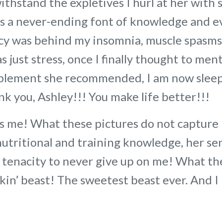
withstand the expletives I hurl at her with
is a never-ending font of knowledge and 
ncy was behind my insomnia, muscle spasms
 just stress, once I finally thought to men
upplement she recommended, I am now sleep
ank you, Ashley!!! You make life better!!!
 me! What these pictures do not capture 
nutritional and training knowledge, her se
r tenacity to never give up on me! What th
ickin’ beast! The sweetest beast ever. And I