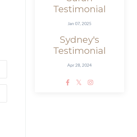
Testimonial
Jan 07, 2025
Sydney's
Testimonial
Apr 28, 2024