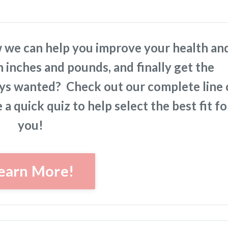
 we can help you improve your health an
n inches and pounds, and finally get the
ays wanted? Check out our complete line 
a quick quiz to help select the best fit fo
you!
earn More!