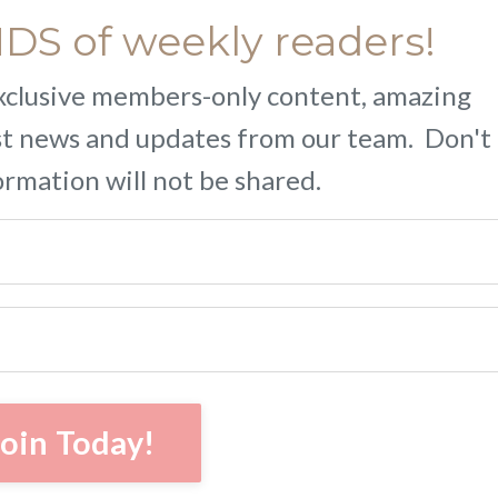
S of weekly readers!
 exclusive members-only content, amazing
est news and updates from our team. Don't
ormation will not be shared.
Join Today!