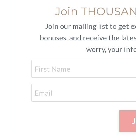
Join THOUSAND
Join our mailing list to get
bonuses, and receive the lat
worry, your inf