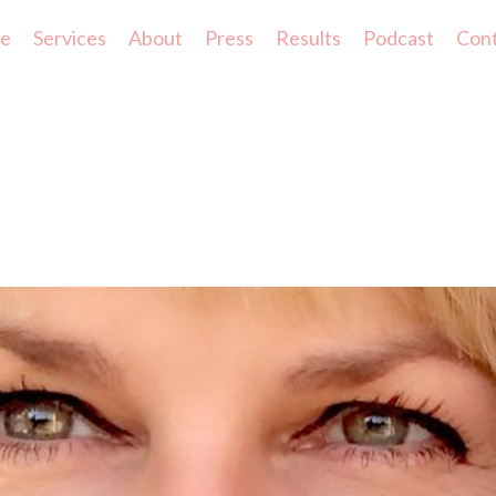
e
Services
About
Press
Results
Podcast
Con