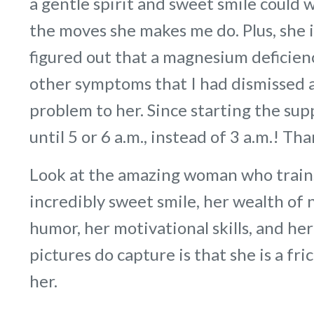
a gentle spirit and sweet smile could 
the moves she makes me do. Plus, she 
figured out that a magnesium deficie
other symptoms that I had dismissed as
problem to her. Since starting the s
until 5 or 6 a.m., instead of 3 a.m.! Th
Look at the amazing woman who trains
incredibly sweet smile, her wealth of 
humor, her motivational skills, and he
pictures do capture is that she is a fr
her.