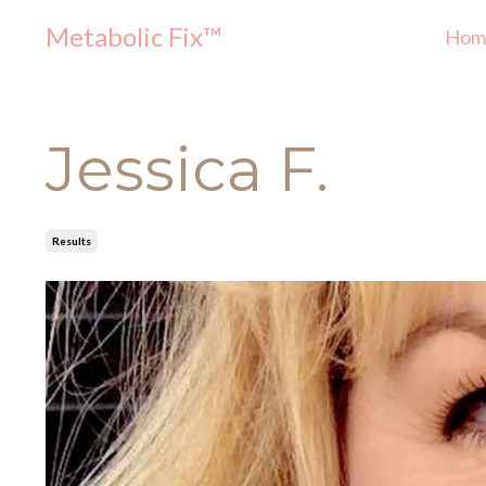
Metabolic Fix™
Hom
Jessica F.
Results